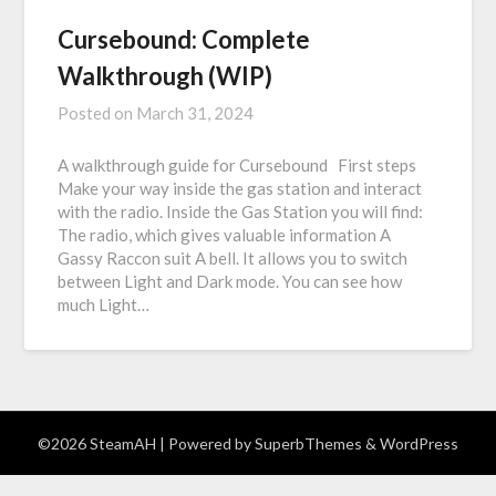
Cursebound: Complete
Walkthrough (WIP)
Posted on
March 31, 2024
A walkthrough guide for Cursebound First steps
Make your way inside the gas station and interact
with the radio. Inside the Gas Station you will find:
The radio, which gives valuable information A
Gassy Raccon suit A bell. It allows you to switch
between Light and Dark mode. You can see how
much Light…
©2026 SteamAH
| Powered by
SuperbThemes
& WordPress