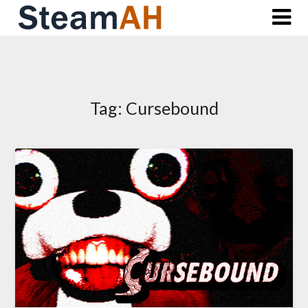
Skip
to
content
Tag:
Cursebound