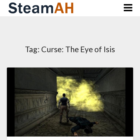
Skip
to
content
Tag:
Curse: The Eye of Isis