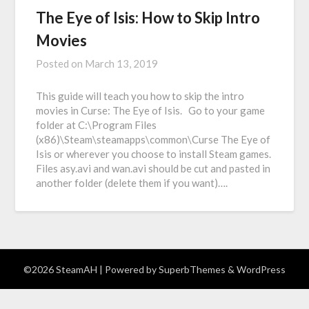
The Eye of Isis: How to Skip Intro
Movies
Posted on
March 13, 2019
This guide will teach you how to skip the intro
movies in Curse: The Eye of Isis. Go to your game
folder at C:\Program Files
(x86)\Steam\steamapps\common\Curse The Eye of
Isis or wherever you choose to install Steam games.
Files asy.avi and wan.avi should be cut and pasted in
another folder (delete them if you want)….
©2026 SteamAH
| Powered by
SuperbThemes
& WordPress