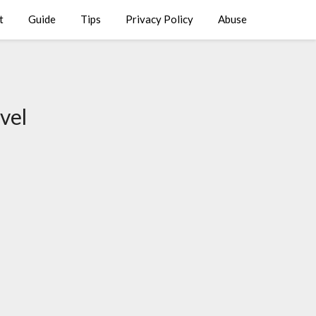
t
Guide
Tips
Privacy Policy
Abuse
vel