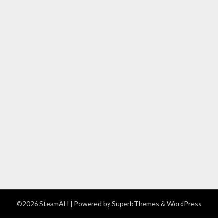
©2026 SteamAH
| Powered by
SuperbThemes
& WordPress