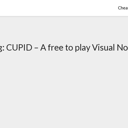
Chea
g:
CUPID – A free to play Visual No