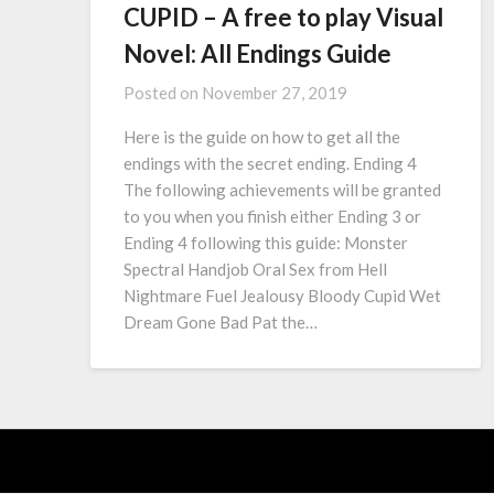
CUPID – A free to play Visual
Novel: All Endings Guide
Posted on
November 27, 2019
Here is the guide on how to get all the
endings with the secret ending. Ending 4
The following achievements will be granted
to you when you finish either Ending 3 or
Ending 4 following this guide: Monster
Spectral Handjob Oral Sex from Hell
Nightmare Fuel Jealousy Bloody Cupid Wet
Dream Gone Bad Pat the…