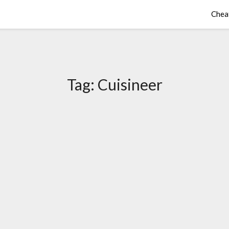
Chea
Tag:
Cuisineer