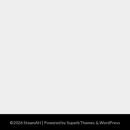
©2026 SteamAH
| Powered by
SuperbThemes
& WordPress