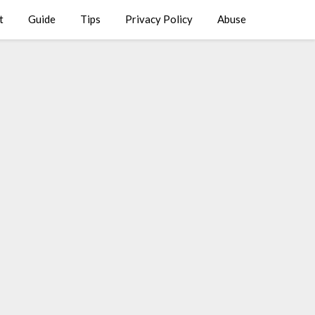
t
Guide
Tips
Privacy Policy
Abuse