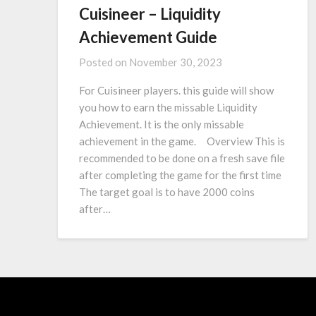
Cuisineer – Liquidity
Achievement Guide
Posted on
November 30, 2023
For Cuisineer players. this guide will show
you how to earn the missable Liquidity
Achievement. It is the only missable
achievement in the game. Overview This is
recommended to be done on a fresh save file
after completing the game for the first time
The target goal is to have 2000 coins
after…