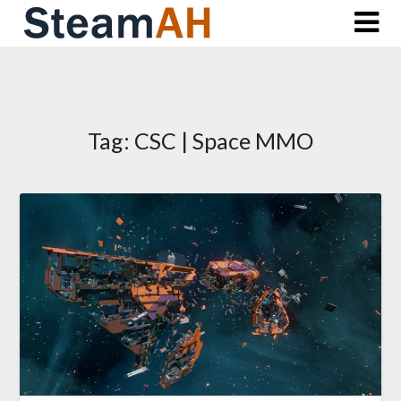
Skip
to
content
Tag:
CSC | Space MMO