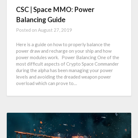
CSC | Space MMO: Power
Balancing Guide
Posted on
August 27, 2019
Here is a guide on how to properly balance the
power draw and recharge on your ship and how
power modules work. Power Balancing One of the
most difficult aspects of Crypto Space Commander
during the alpha has been managing your power
levels and avoiding the dreaded weapon power
overload which can prove to…