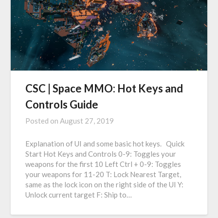
CSC | Space MMO: Hot Keys and
Controls Guide
Posted on
August 27, 2019
Explanation of UI and some basic hot keys. Quick
Start Hot Keys and Controls 0-9: Toggles your
weapons for the first 10 Left Ctrl + 0-9: Toggles
your weapons for 11-20 T: Lock Nearest Target,
same as the lock icon on the right side of the UI Y:
Unlock current target F: Ship to…