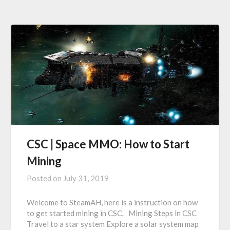
CSC | Space MMO: How to Start
Mining
Posted on
July 31, 2019
Welcome to SteamAH, here is a instruction on how
to get started mining in CSC. Mining Steps in CSC
Travel to a star system Explore a solar system map