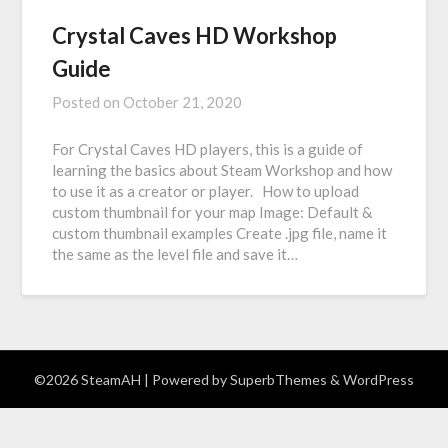
Crystal Caves HD Workshop
Guide
Posted on
October 21, 2020
For Crystal Caves HD players, this is a guide of
learning the basics about Steam Workshop and how
to use it as a creator or player. How to upload
custom thumbnail for your map Image: Default &
custom thumbnail examples Create .jpg file, name it
the same as the level file and save it…
©2026 SteamAH
| Powered by
SuperbThemes
& WordPress