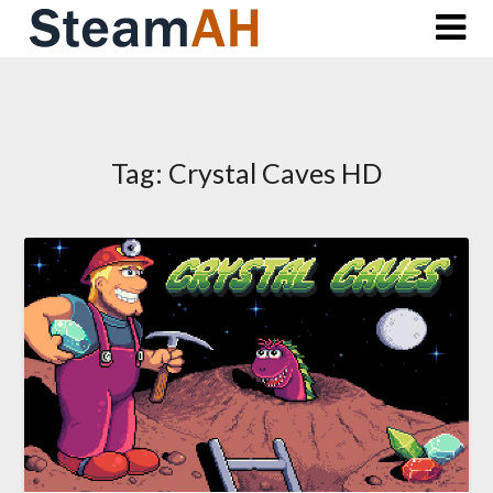
Skip
to
content
Tag:
Crystal Caves HD