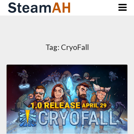
Skip
to
content
Tag:
CryoFall