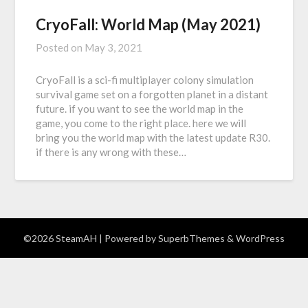
CryoFall: World Map (May 2021)
Posted on
May 3, 2021
CryoFall is a sci-fi multiplayer colony simulation
survival game set on a forgotten planet in a distant
future. if you want to see the world map in the
game, you come to the right place. here we will
bring you the world map with the latest update R30.
if there is any wrong with these…
©2026 SteamAH
| Powered by
SuperbThemes
& WordPress