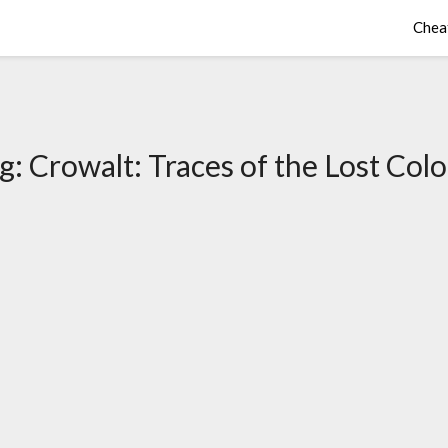
Chea
g:
Crowalt: Traces of the Lost Col