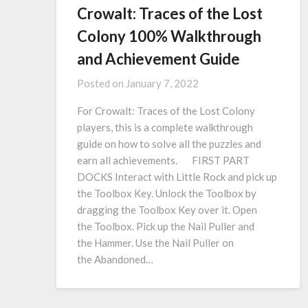
Crowalt: Traces of the Lost
Colony 100% Walkthrough
and Achievement Guide
Posted on
January 7, 2022
For Crowalt: Traces of the Lost Colony
players, this is a complete walkthrough
guide on how to solve all the puzzles and
earn all achievements. FIRST PART
DOCKS Interact with Little Rock and pick up
the Toolbox Key. Unlock the Toolbox by
dragging the Toolbox Key over it. Open
the Toolbox. Pick up the Nail Puller and
the Hammer. Use the Nail Puller on
the Abandoned…