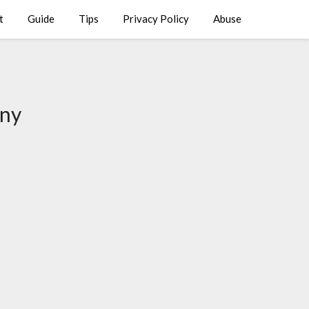
t
Guide
Tips
Privacy Policy
Abuse
ony