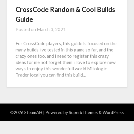
CrossCode Random & Cool Builds
Guide
Posted on
March 3, 2021
For CrossCode players, this guide is focused on the
many builds i’ve tested in this game so far, and the
crazy ones too, and i need to register this crazy
ideas for me not forget them, i love to explore new
ways to enjoy this wonderfull world Mitologic
Trader local you can find this build…
©2026 SteamAH
| Powered by
SuperbThemes
& WordPress