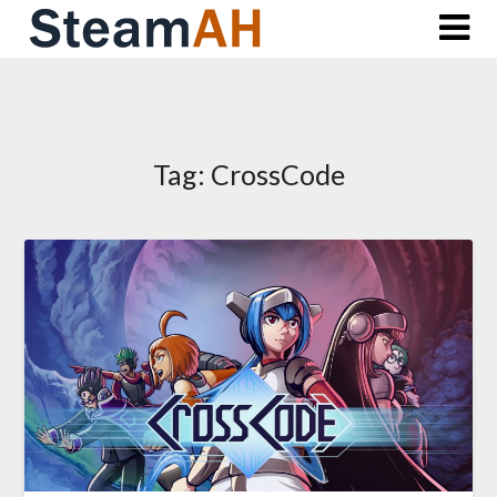
Skip
to
content
Tag:
CrossCode