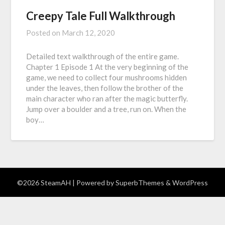
Creepy Tale Full Walkthrough
Posted on
March 12, 2020
Detailed text walkthrough of the entire game.
Chapter 1 Episode 1 At the very beginning of the
game, we need to collect four mushrooms hidden
under the leaves, then follow the brother of the
main character who ran after the magic butterfly.
Jump over a boulder and a tree, run on. When the
boy…
©2026 SteamAH
| Powered by
SuperbThemes
& WordPress