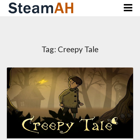
Skip
to
content
Tag:
Creepy Tale