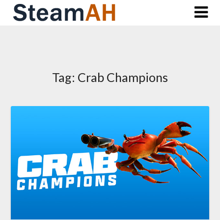
Skip
to
content
Tag:
Crab Champions