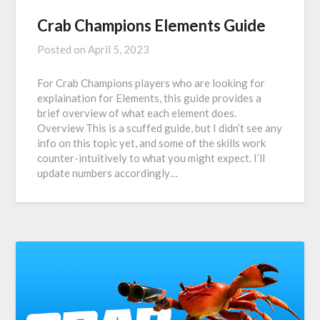
Crab Champions Elements Guide
Posted on
April 5, 2023
For Crab Champions players who are looking for
explaination for Elements, this guide provides a
brief overview of what each element does.
Overview This is a scuffed guide, but I didn’t see any
info on this topic yet, and some of the skills work
counter-intuitively to what you might expect. I’ll
update numbers accordingly…