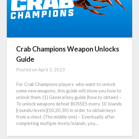
Crab Champions Weapon Unlocks
Guide
Posted on
April 3, 2023
For Crab Champions players who want to unlock
some new weapons, this guide will show you how to
unlock them. (1) General key guide (how to obtain) –
To unlock weapons defeat BOSSES every 10 islands
[rounds/levels](10,20,30) in order to obtain keys
from a chest. (The middle one) – Eventually after
completing multiple levels/islands, you…