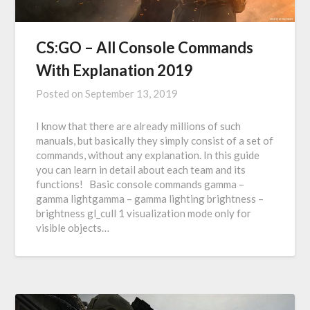
CS:GO – All Console Commands
With Explanation 2019
Posted on
September 13, 2019
I know that there are already millions of such
manuals, but basically they simply consist of a set of
commands, without any explanation. In this guide
you can learn in detail about each team and its
functions! Basic console commands gamma –
gamma lightgamma – gamma lighting brightness –
brightness gl_cull 1 visualization mode only for
visible objects…