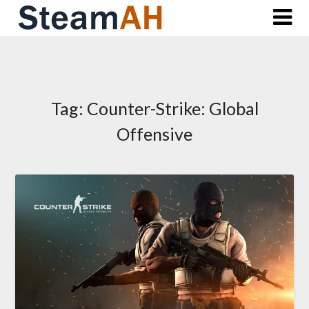
Skip
to
content
Tag:
Counter-Strike: Global
Offensive