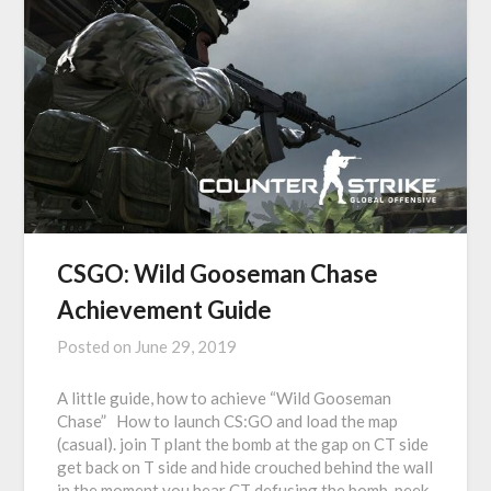
CSGO: Wild Gooseman Chase
Achievement Guide
Posted on
June 29, 2019
A little guide, how to achieve “Wild Gooseman
Chase” How to launch CS:GO and load the map
(casual). join T plant the bomb at the gap on CT side
get back on T side and hide crouched behind the wall
in the moment you hear CT defusing the bomb, peek