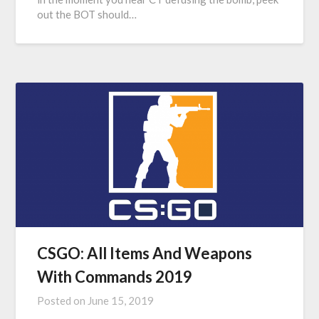
out the BOT should…
CSGO: All Items And Weapons
With Commands 2019
Posted on
June 15, 2019