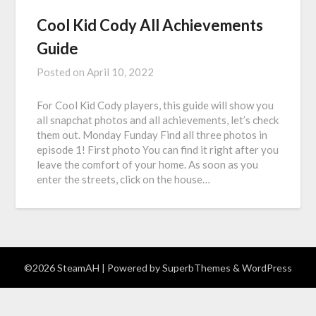
Cool Kid Cody All Achievements
Guide
Posted on
April 10, 2022
For Cool Kid Cody players, this guide will show you
all snapchat photos and all achievements, let’s check
them out. Monday Funday Find all three photos in
episode 1! First photo You can find it right after you
leave the comfort of your home. As soon as you
enter the streets, click on the house…
©2026 SteamAH
| Powered by
SuperbThemes
& WordPress