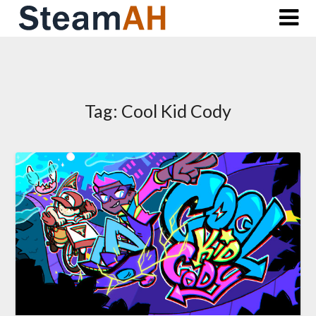
Skip
to
content
Tag:
Cool Kid Cody