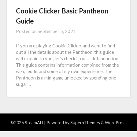
Cookie Clicker Basic Pantheon
Guide
Posted on
September 5, 2021
If you are playing Cookie Clicker and want to find
out all the details about the Pantheon, this guide
will explain to you, let’s check it out. Introduction
This guide contains information combined from the
wiki, reddit and some of my own experience. The
Pantheon is a minigame unlocked by spending one
sugar…
©2026 SteamAH
| Powered by
SuperbThemes
& WordPress