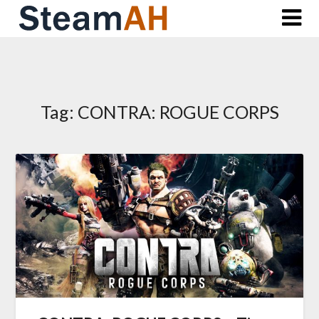
Skip
to
content
Tag:
CONTRA: ROGUE CORPS