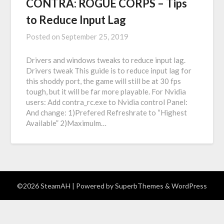
CONTRA: ROGUE CORPS – Tips
to Reduce Input Lag
Posted on
September 25, 2019
Drivers and windows tweaks to reduce input lag.
Drivers tweak This guide is to reduce input lag for
this shoddy port, the game will still be at 30 fps
tough, but it will be far more playable. For Nvidia
users: Add contra_rc.exe to Nvidia control Panel:
And change: 1)Prefered Refreshrate to “Highest
Available” 2)Maximulm…
©2026 SteamAH
| Powered by
SuperbThemes
& WordPress