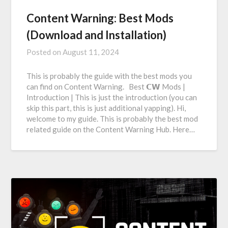
Content Warning: Best Mods
(Download and Installation)
Posted on
August 11, 2024
This is probably the guide with the best mods you
can find on Content Warning. Best 𝗖𝗪 Mods |
Introduction | This is just the introduction (you can
skip this part, this is just additional yapping). Hi,
welcome to my guide. This is probably the best mod
related guide on the Content Warning Hub. Here…