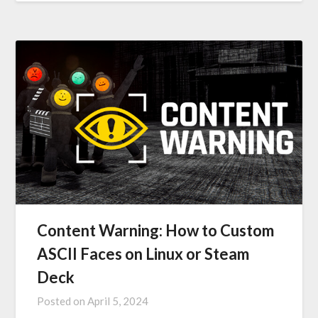
Content Warning: How to Custom
ASCII Faces on Linux or Steam
Deck
Posted on
April 5, 2024