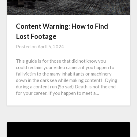
Content Warning: How to Find
Lost Footage
Posted on
April 5, 2024
This guide is for those that did not know you
could reclaim your video camera if you happen to
fall victim to the many inhabitants or machinery
down in the dark sea while making content! Dying
during a content run (So sad) Death is not the end
for your career. If you happen to meet a…