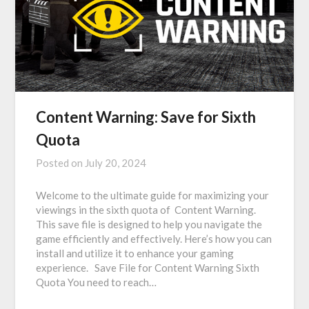
Content Warning: Save for Sixth
Quota
Posted on
July 20, 2024
Welcome to the ultimate guide for maximizing your
viewings in the sixth quota of Content Warning.
This save file is designed to help you navigate the
game efficiently and effectively. Here’s how you can
install and utilize it to enhance your gaming
experience. Save File for Content Warning Sixth
Quota You need to reach…