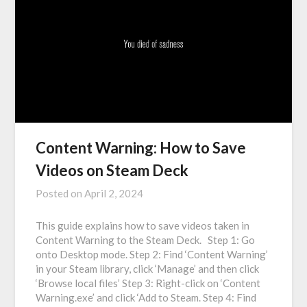
Content Warning: How to Save
Videos on Steam Deck
Posted on
April 2, 2024
This guide explains how to save videos taken in
Content Warning to the Steam Deck. Step 1: Go
onto Desktop mode. Step 2: Find ‘Content Warning’
in your Steam library, click ‘Manage’ and then click
‘Browse local files’ Step 3: Right-click on ‘Content
Warning.exe’ and click ‘Add to Steam. Step 4: Find