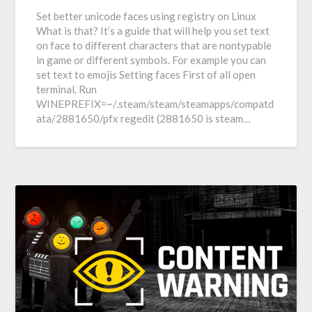
Set better unicode faces using registry on Linux
What is that? It’s a guide that will help you set text
on face to different characters that are nontypable
in game or different symbols. For example you can
set text to emojis Setting faces First of all open
terminal. Run
WINEPREFIX=~/.steam/steam/steamapps/compatd
ata/2881650/pfx regedit (2881650 is steam…