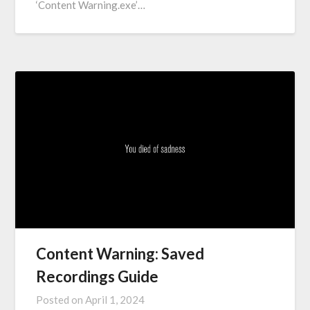
‘Content Warning.exe’…
Content Warning: Saved
Recordings Guide
Posted on
April 1, 2024