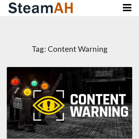
Skip
to
content
Tag:
Content Warning