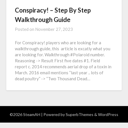
Conspiracy! – Step By Step
Walkthrough Guide
Posted on
November 27, 2023
For Conspiracy! players who are looking for a
walkthrough guide, this article is excatly what you
are looking for. Walkthrough #Polaroid number.
Reasoning -> Result First five dates #1. Field
report c. 2014 recommends aerial drop of a toxin in
March. 2016 email mentions “last year .. lots of
dead poultry” -> “Two Thousand Dead…
©2026 SteamAH
| Powered by
SuperbThemes
& WordPress