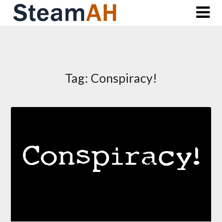
Skip
to
content
Tag:
Conspiracy!