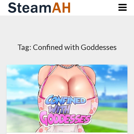
Skip
to
content
Tag:
Confined with Goddesses