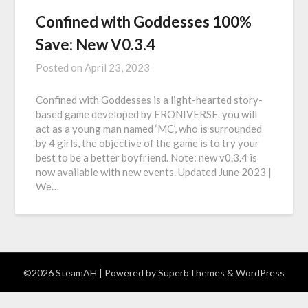
Confined with Goddesses 100%
Save: New V0.3.4
Posted on
April 23, 2023
Confined with Goddesses is a light-hearted story-
based game developed by ERONIVERSE. you will
act as a young man named ‘MC’, who is surrounded
by 4 girls, the objective of the game is to try your
best to be a better boyfriend. Note: new v0.3.4 is
now available with new events. Updated June 2023 |
We…
©2026 SteamAH
| Powered by
SuperbThemes
& WordPress