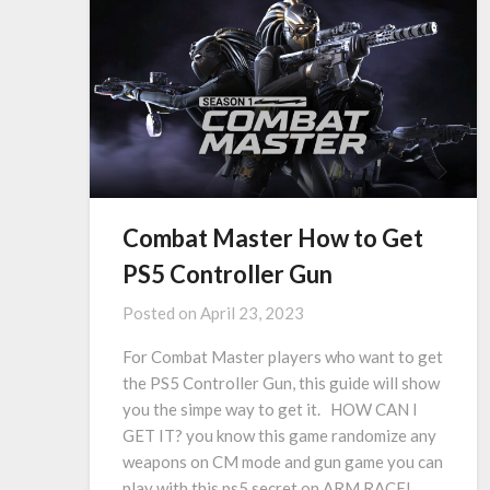
Combat Master How to Get
PS5 Controller Gun
Posted on
April 23, 2023
For Combat Master players who want to get
the PS5 Controller Gun, this guide will show
you the simpe way to get it. HOW CAN I
GET IT? you know this game randomize any
weapons on CM mode and gun game you can
play with this ps5 secret on ARM RACE!