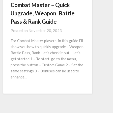
Combat Master – Quick
Upgrade, Weapon, Battle
Pass & Rank Guide
Posted on
November 20, 2023
For Combat Master players, in this guide I’ll
show you how to quickly upgrade – Weapon,
Battle Pass, Rank. Let’s check it out. Let’s
get started 1 – To start, go to the menu,
press the button – Custom Game 2 – Set the
same settings 3 – Bonuses can be used to
enhance…