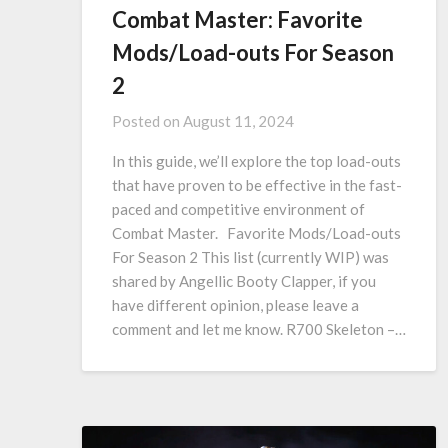
Combat Master: Favorite
Mods/Load-outs For Season
2
Posted on
August 11, 2024
In this guide, we’ll explore the top load-outs
that have proven to be effective in the fast-
paced and competitive environment of
Combat Master. Favorite Mods/Load-outs
For Season 2 This list (currently WIP) was
shared by Angellic Booty Clapper, if you
have different opinion, please leave a
comment and let me know. R700 Skeleton –…