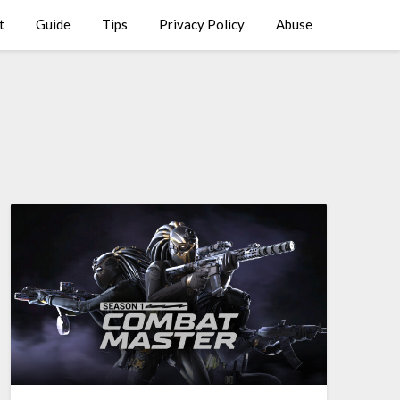
t
Guide
Tips
Privacy Policy
Abuse