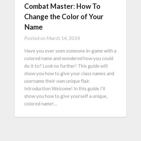
Combat Master: How To
Change the Color of Your
Name
Posted on
March 14, 2024
Have you ever seen someone in-game with a
colored name and wondered how you could
do it to? Look no further! This guide will
show you how to give your class names and
username their own unique flair.
Introduction Welcome! In this guide I’ll
show you how to give yourself a unique,
colored name!…