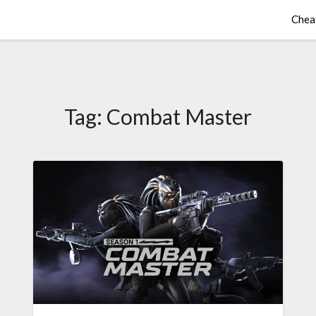
Chea
Tag:
Combat Master