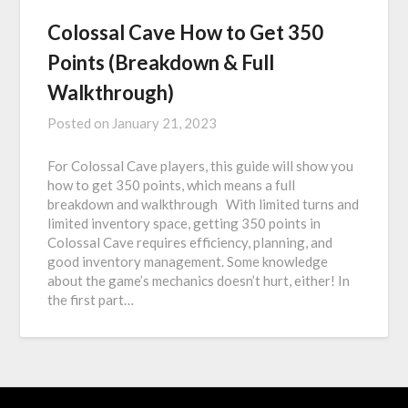
Colossal Cave How to Get 350
Points (Breakdown & Full
Walkthrough)
Posted on
January 21, 2023
For Colossal Cave players, this guide will show you
how to get 350 points, which means a full
breakdown and walkthrough With limited turns and
limited inventory space, getting 350 points in
Colossal Cave requires efficiency, planning, and
good inventory management. Some knowledge
about the game’s mechanics doesn’t hurt, either! In
the first part…