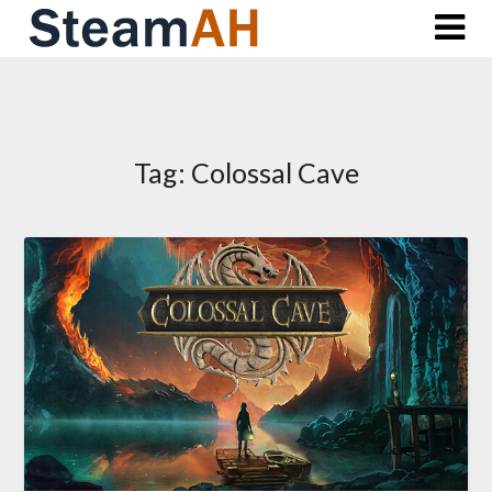
Skip
to
content
Tag:
Colossal Cave