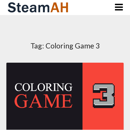
Skip
to
content
Tag:
Coloring Game 3