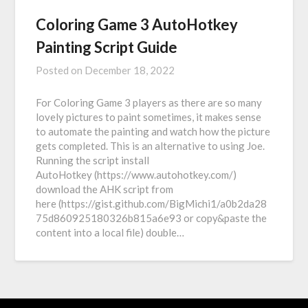
Coloring Game 3 AutoHotkey
Painting Script Guide
Posted on
December 18, 2022
For Coloring Game 3 players as there are so many
lovely pictures to paint sometimes, it makes sense
to automate the painting and watch how the picture
gets completed. This is an alternative to using Joe.
Running the script install
AutoHotkey (https://www.autohotkey.com/)
download the AHK script from
here (https://gist.github.com/BigMichi1/a0b2da28
75d860925180326b815a6e93 or copy&paste the
content into a local file) double…