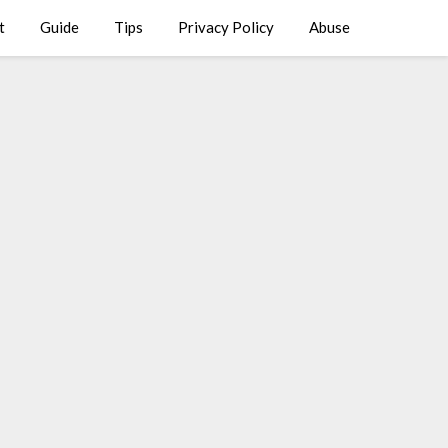
t
Guide
Tips
Privacy Policy
Abuse