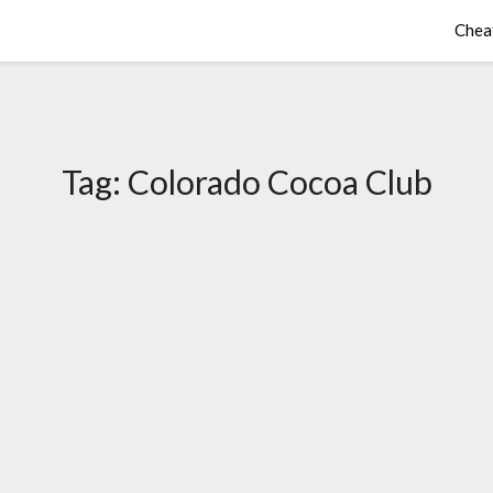
Chea
Tag:
Colorado Cocoa Club