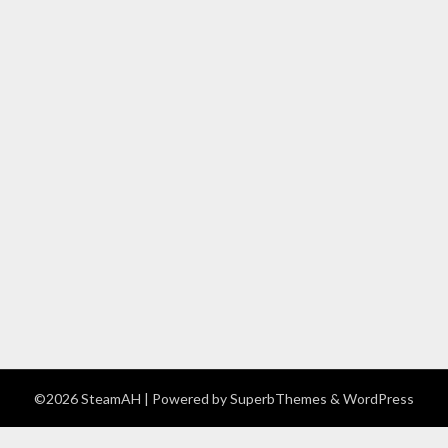
©2026 SteamAH
| Powered by
SuperbThemes
& WordPress