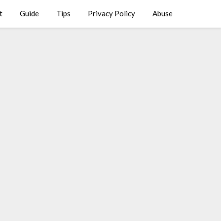
t
Guide
Tips
Privacy Policy
Abuse