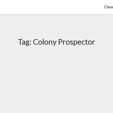
Chea
Tag:
Colony Prospector