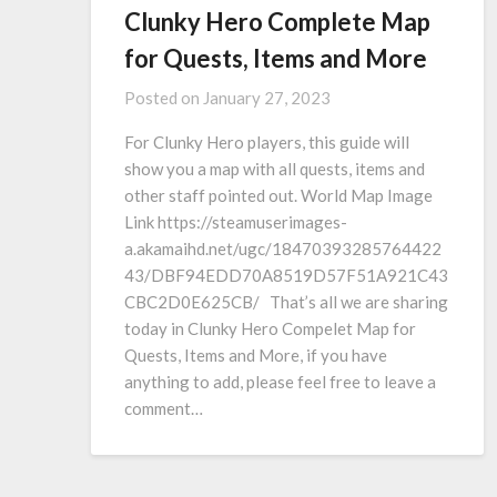
Clunky Hero Complete Map
for Quests, Items and More
Posted on
January 27, 2023
For Clunky Hero players, this guide will
show you a map with all quests, items and
other staff pointed out. World Map Image
Link https://steamuserimages-
a.akamaihd.net/ugc/18470393285764422
43/DBF94EDD70A8519D57F51A921C43
CBC2D0E625CB/ That’s all we are sharing
today in Clunky Hero Compelet Map for
Quests, Items and More, if you have
anything to add, please feel free to leave a
comment…