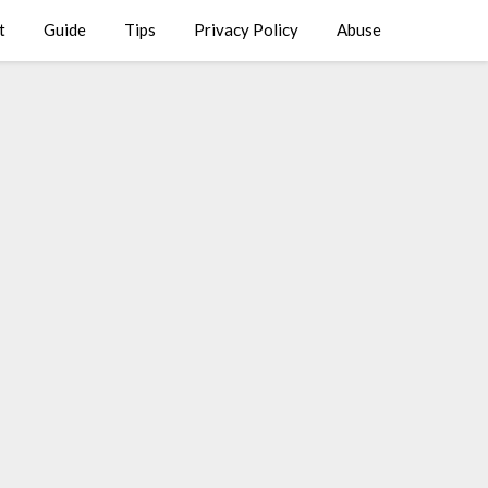
t
Guide
Tips
Privacy Policy
Abuse