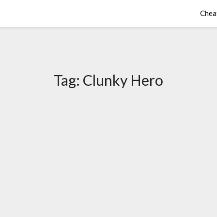
Chea
Tag:
Clunky Hero