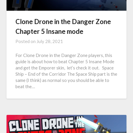
Clone Drone in the Danger Zone
Chapter 5 Insane mode
Posted on
July 28, 2021
For Clone Drone in the Danger Zone players, this
guide is about how to beat Chapter 5 Insane Mode
and get the Emporer skin, let’s check it out. Space
Ship – End of the Corridor The Space Ship part is the
same (I think) as normal so you should be able to
beat the…