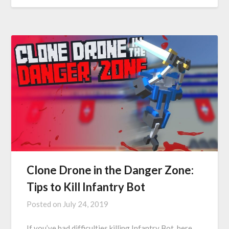
Clone Drone in the Danger Zone:
Tips to Kill Infantry Bot
Posted on
July 24, 2019
If you’ve had difficulties killing Infantry Bot, here