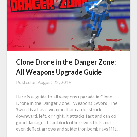
Clone Drone in the Danger Zone:
All Weapons Upgrade Guide
Posted on
August 22, 2019
Here is a guide to all weapons upgrade in Clone
Drone in the Danger Zone. Weapons :Sword: The
Sword is a basic weapon that can be struck
downward, left, or right. It attacks fast and can do
good damage. It can block other sword hits and
even deflect arrows and spidertron bomb rays if it…