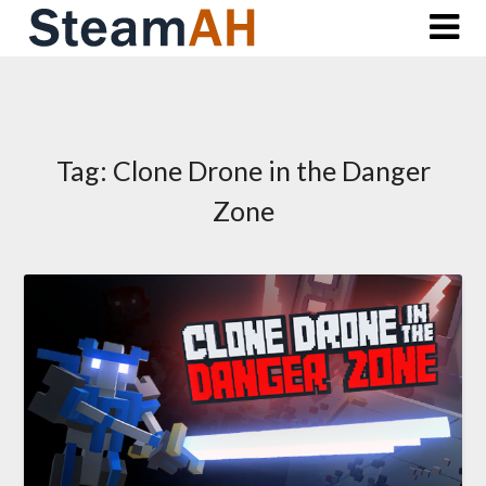
Skip
to
content
Tag:
Clone Drone in the Danger
Zone