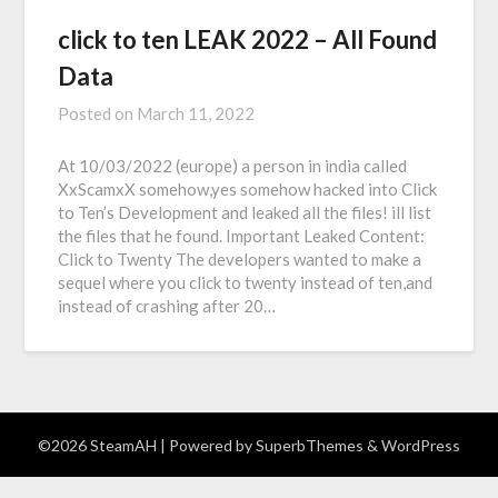
click to ten LEAK 2022 – All Found
Data
Posted on
March 11, 2022
At 10/03/2022 (europe) a person in india called
XxScamxX somehow,yes somehow hacked into Click
to Ten’s Development and leaked all the files! ill list
the files that he found. Important Leaked Content:
Click to Twenty The developers wanted to make a
sequel where you click to twenty instead of ten,and
instead of crashing after 20…
©2026 SteamAH
| Powered by
SuperbThemes
& WordPress