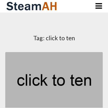
Skip
to
content
Tag:
click to ten