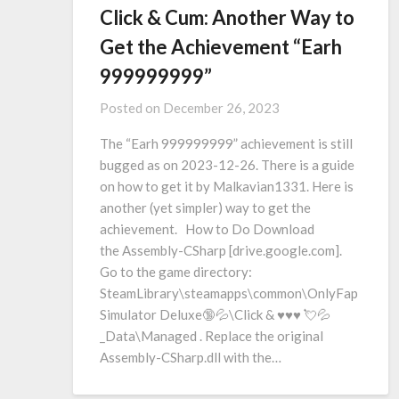
Click & Cum: Another Way to
Get the Achievement “Earh
999999999”
Posted on
December 26, 2023
The “Earh 999999999” achievement is still
bugged as on 2023-12-26. There is a guide
on how to get it by Malkavian1331. Here is
another (yet simpler) way to get the
achievement. How to Do Download
the Assembly-CSharp [drive.google.com].
Go to the game directory:
SteamLibrary\steamapps\common\OnlyFap
Simulator Deluxe🔞💦\Click & ♥♥♥ 💘💦
_Data\Managed . Replace the original
Assembly-CSharp.dll with the…