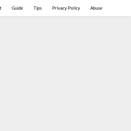
t
Guide
Tips
Privacy Policy
Abuse