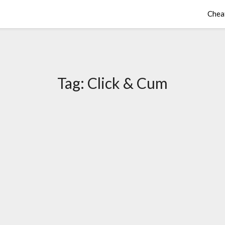
Chea
Tag:
Click & Cum