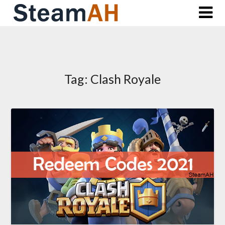
Skip
to
content
Tag:
Clash Royale