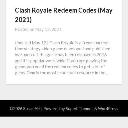
Clash Royale Redeem Codes (May
2021)
Posted on
May 12, 2021
Updated May 12 | Clash Royale is a freemium real-
time strategy video game developed and published
by Supercell. the game has been released in 2016
and it is popular worldwide. if you are playing the
game. you need the redeem codes to get a lot of
gems. Gem is the most important resource in the…
©2026 SteamAH
| Powered by
SuperbThemes
& WordPress