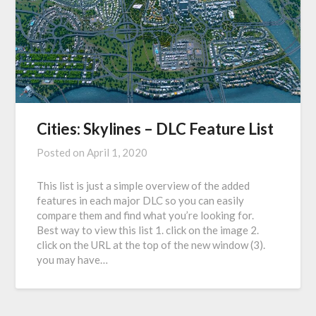
Cities: Skylines – DLC Feature List
Posted on
April 1, 2020
This list is just a simple overview of the added
features in each major DLC so you can easily
compare them and find what you’re looking for.
Best way to view this list 1. click on the image 2.
click on the URL at the top of the new window (3).
you may have…