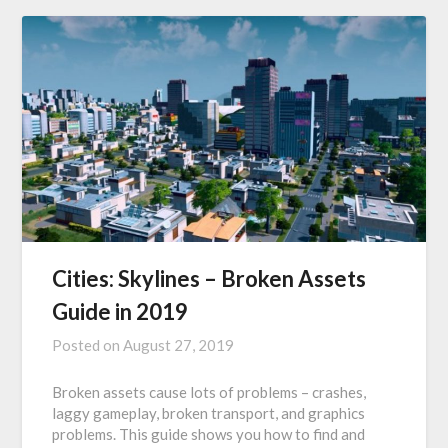
Cities: Skylines – Broken Assets
Guide in 2019
Posted on
August 27, 2019
Broken assets cause lots of problems – crashes,
laggy gameplay, broken transport, and graphics
problems. This guide shows you how to find and