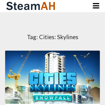
Skip
to
content
Tag:
Cities: Skylines