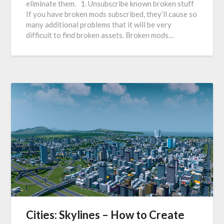
eliminate them. 1. Unsubscribe known broken stuff
If you have broken mods subscribed, they’ll cause so
many additional problems that it will be very
difficult to find broken assets. Broken mods…
Cities: Skylines – How to Create