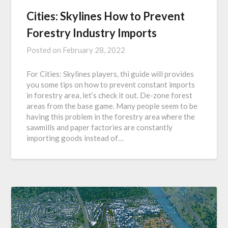
Cities: Skylines How to Prevent
Forestry Industry Imports
Posted on
February 28, 2022
For Cities: Skylines players, thi guide will provides
you some tips on how to prevent constant imports
in forestry area, let’s check it out. De-zone forest
areas from the base game. Many people seem to be
having this problem in the forestry area where the
sawmills and paper factories are constantly
importing goods instead of…