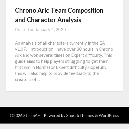
Chrono Ark: Team Composition
and Character Analysis
Posted on
January 4, 2020
An analysis of all characters currently in the EA
v1.07. Introduction I have over 30 hours in Chrono
Ark and won several times on Expert difficulty. This
guide aims to help players struggling to get their
first win in Normal or Expert difficulty.Hopefully
this will also help to provide feedback to the
creators of…
©2026 SteamAH
| Powered by
SuperbThemes
& WordPress