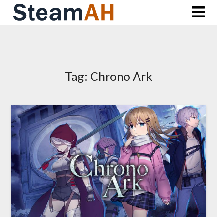
Skip
to
content
Tag:
Chrono Ark