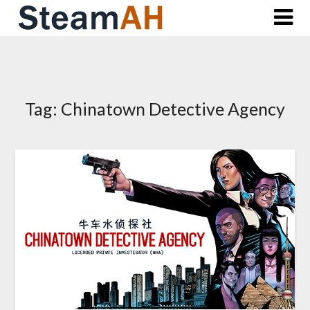
Skip
to
content
Tag:
Chinatown Detective Agency