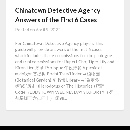
Chinatown Detective Agency
Answers of the First 6 Cases
Posted on
April 9, 2022
For Chinatown Detective Agency players, this
guide will provide answers of the first 6 cases,
which includes three commissions for the prologue
and trial commissions for Rupert Cho, Tiger Lily and
Kiran Lier. 序章 Prologue 午夜野餐 A picnic at
midnight 菩提树 Bodhi Tree/Linden→植物园
(Botanical Garden) 图书馆 Library→“希罗多
德”或“历史” (Herodotus or The Histories ) 密码
Code→LUDSTOWN WEDNESDAY SIXFORTY（雾
都星期三六点四十） 雾都…