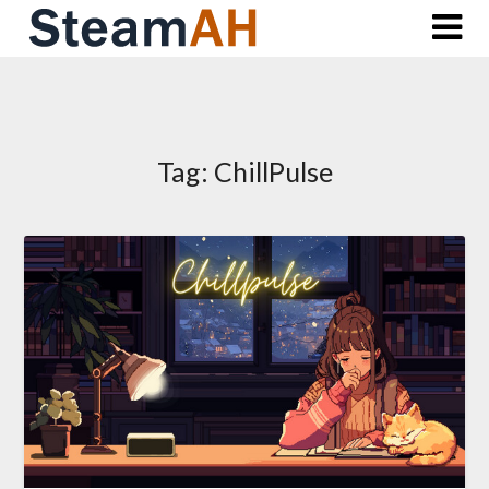
Skip
to
content
Tag:
ChillPulse