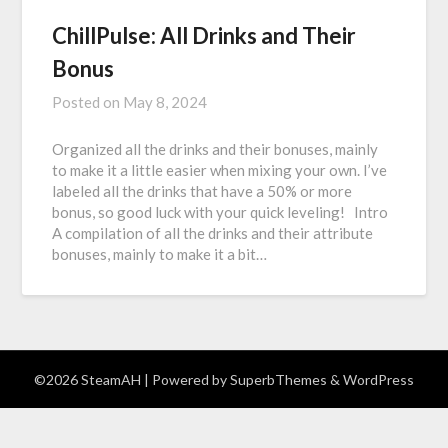
ChillPulse: All Drinks and Their
Bonus
Posted on
May 8, 2024
Organized all the drinks and their bonuses, mainly
to make it a little easier when mixing your own. I’ve
labeled all the drinks that have a 50% or more
bonus, so good luck with your quick leveling! Intro
A compilation of all the drinks and their attribute
bonuses, mainly to make it a bit…
©2026 SteamAH
| Powered by
SuperbThemes
& WordPress