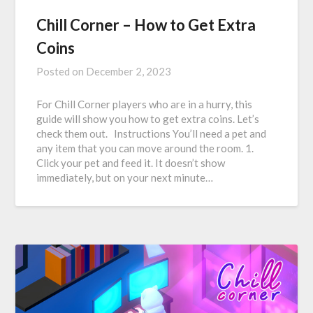
Chill Corner – How to Get Extra
Coins
Posted on
December 2, 2023
For Chill Corner players who are in a hurry, this
guide will show you how to get extra coins. Let’s
check them out. Instructions You’ll need a pet and
any item that you can move around the room. 1.
Click your pet and feed it. It doesn’t show
immediately, but on your next minute…