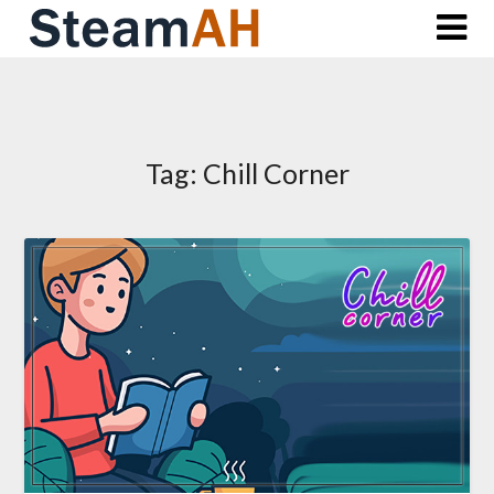
Skip
to
content
Tag:
Chill Corner