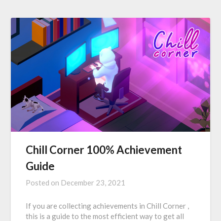
Chill Corner 100% Achievement
Guide
Posted on
December 23, 2021
If you are collecting achievements in Chill Corner ,
this is a guide to the most efficient way to get all