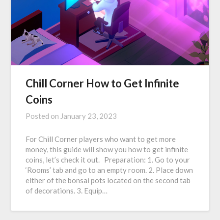
Chill Corner How to Get Infinite
Coins
Posted on
January 23, 2023
For Chill Corner players who want to get more
money, this guide will show you how to get infinite
coins, let’s check it out. Preparation: 1. Go to your
‘Rooms’ tab and go to an empty room. 2. Place down
either of the bonsai pots located on the second tab
of decorations. 3. Equip…