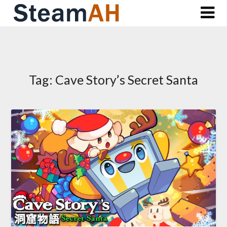
Skip
to
content
Tag:
Cave Story’s Secret Santa