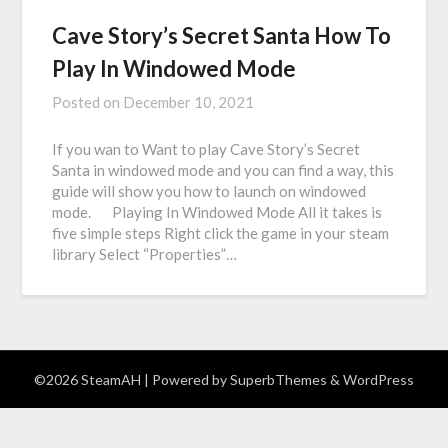
Cave Story’s Secret Santa How To
Play In Windowed Mode
Posted on
December 10, 2021
If you wan to Want to play Cave Story’s Secret
Santa in windowed mode and you can find a way, this
guide will show you how to launch on windowed
mode. Playing In Windowed Mode All it takes is
five simple steps Right click the game in your steam
library Select “Properties”…
©2026 SteamAH
| Powered by
SuperbThemes
& WordPress