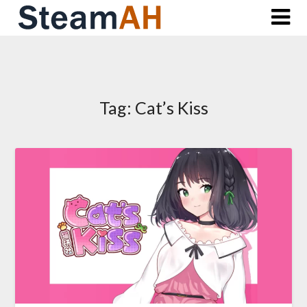
Skip
to
content
Tag:
Cat’s Kiss