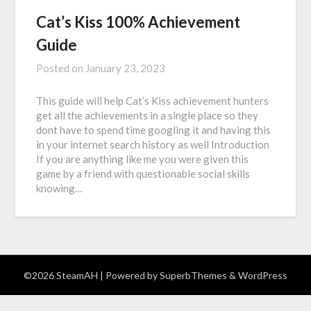
Cat’s Kiss 100% Achievement
Guide
Posted on
January 23, 2023
This guide will help Cat’s Kiss achievement hunters
get all the achievements in a single place so they
dont have to spend time googling it and having this
in your internet search history as well Introduction
If you are anything like me you were given this
game by a friend with questionable social skills
knowing…
©2026 SteamAH
| Powered by
SuperbThemes
& WordPress