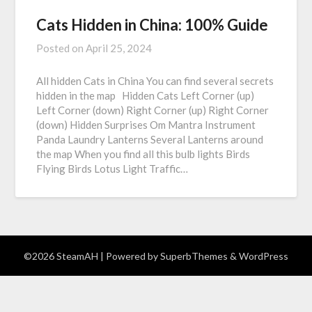
Cats Hidden in China: 100% Guide
Posted on
April 25, 2024
All hidden Cats in China You can find several secrets
hidden in the map Hidden Cats Left Corner (up)
Left Corner (down) Right Corner (up) Right Corner
(down) Hidden Surprises Om Mantra Instrument
Panda Laundry Lanterns Several Lanterns around
the map When you find all this bulb lights Birds
Flying Birds Lotus Light Traffic…
©2026 SteamAH
| Powered by
SuperbThemes
& WordPress