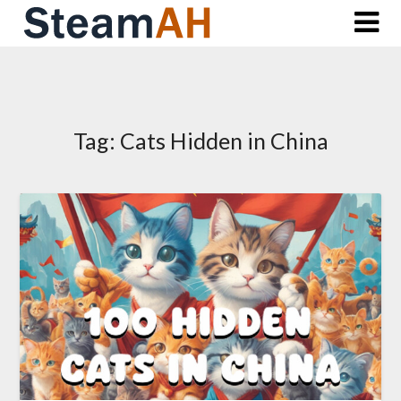
Skip
to
content
Tag:
Cats Hidden in China