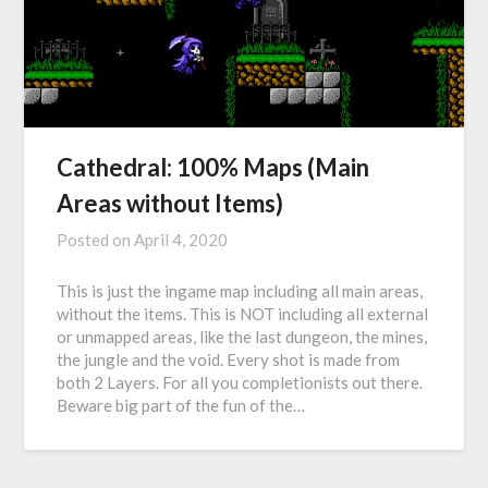
Cathedral: 100% Maps (Main
Areas without Items)
Posted on
April 4, 2020
This is just the ingame map including all main areas,
without the items. This is NOT including all external
or unmapped areas, like the last dungeon, the mines,
the jungle and the void. Every shot is made from
both 2 Layers. For all you completionists out there.
Beware big part of the fun of the…