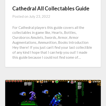
Cathedral All Collectables Guide
Posted on
July 23, 2022
For Cathedral players this guide covers all the
collectables in game like, Hearts, Bottles,
Ouroboros Amulets, Swords, Armor, Armor
Augmentations, Ammunition, Books Introduction
Hey there! If you just can’t find your last collectible
of any kind I hope that I can help you out! I made
this guide because I could not find some of…