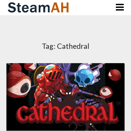
Skip
to
content
Tag:
Cathedral