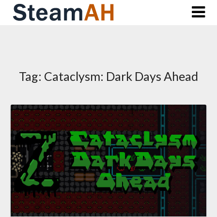
Skip
to
content
Tag:
Cataclysm: Dark Days Ahead