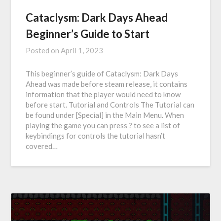
Cataclysm: Dark Days Ahead
Beginner’s Guide to Start
Posted on
April 1, 2023
This beginner’s guide of Cataclysm: Dark Days
Ahead was made before steam release, it contains
information that the player would need to know
before start. Tutorial and Controls The Tutorial can
be found under [Special] in the Main Menu. When
playing the game you can press ? to see a list of
keybindings for controls the tutorial hasn’t
covered…