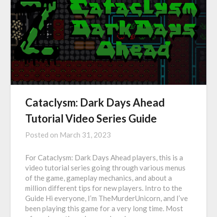
Cataclysm: Dark Days Ahead
Tutorial Video Series Guide
Posted on
March 31, 2023
For Cataclysm: Dark Days Ahead players, this is a
video tutorial series going through various menus
of the game, gameplay mechanics, and about a
million different tips for new players. Intro to the
Guide Hi everyone, I’m TheMurderUnicorn, and I’ve
been playing this game for a very long time. Most