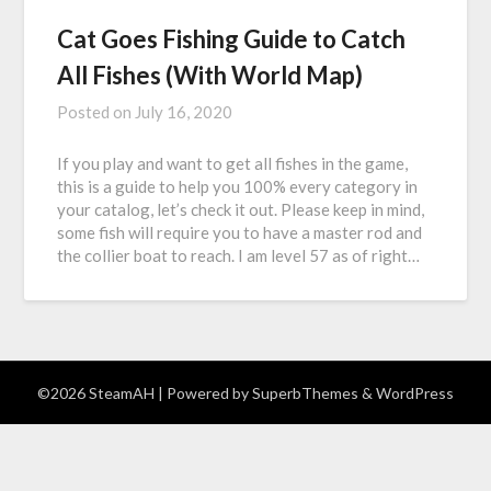
Cat Goes Fishing Guide to Catch
All Fishes (With World Map)
Posted on
July 16, 2020
If you play and want to get all fishes in the game,
this is a guide to help you 100% every category in
your catalog, let’s check it out. Please keep in mind,
some fish will require you to have a master rod and
the collier boat to reach. I am level 57 as of right…
©2026 SteamAH
| Powered by
SuperbThemes
& WordPress