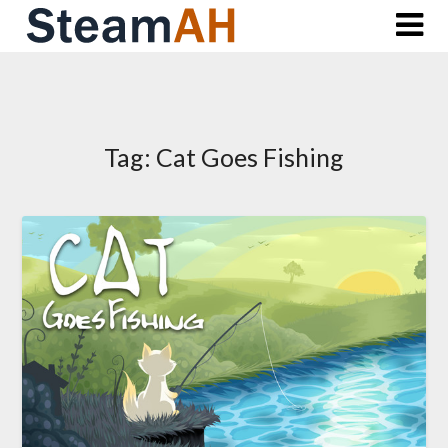
Skip
to
content
Tag:
Cat Goes Fishing