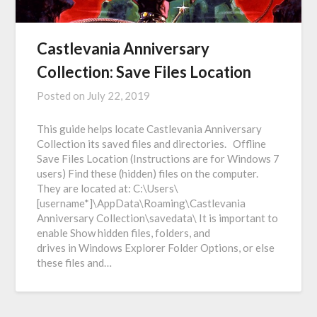
Castlevania Anniversary
Collection: Save Files Location
Posted on
July 22, 2019
This guide helps locate Castlevania Anniversary
Collection its saved files and directories. Offline
Save Files Location (Instructions are for Windows 7
users) Find these (hidden) files on the computer.
They are located at: C:\Users\
[username*]\AppData\Roaming\Castlevania
Anniversary Collection\savedata\ It is important to
enable Show hidden files, folders, and
drives in Windows Explorer Folder Options, or else
these files and…