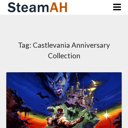
Skip
to
content
Tag:
Castlevania Anniversary
Collection