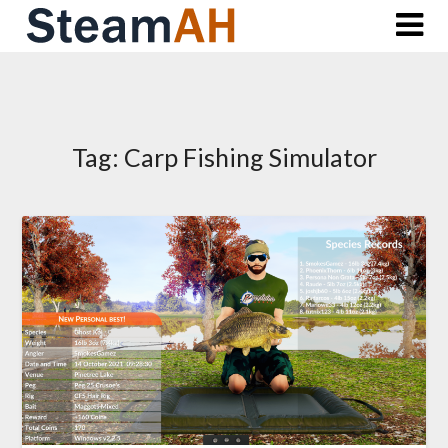
Skip
to
content
Tag:
Carp Fishing Simulator