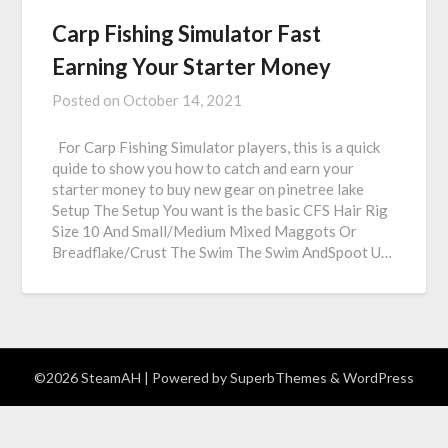
Carp Fishing Simulator Fast
Earning Your Starter Money
Posted on
October 14, 2021
For Carp Fishing Simulator players, this is a quick
quide to show you how to catch and earn your
starter money to buy new gear on pinetree lake
Setup The Setup You want is the basic CFS Hair Rig
Size 10 And Small/Medium Mixed Maggots Or
Breadflake/Crust The Swim The Swim AndSpoot U…
©2026 SteamAH
| Powered by
SuperbThemes
& WordPress