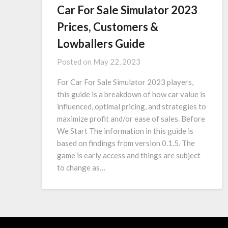
Car For Sale Simulator 2023
Prices, Customers &
Lowballers Guide
Posted on
May 22, 2023
For Car For Sale Simulator 2023 players,
this guide is a breakdown of how car value is
influenced, optimal pricing, and strategies to
maximize profit and/or ease of sales. Before
We Start The information in this guide is
based on findings from version 0.1.5. The
game is early access and things are subject
to change as…