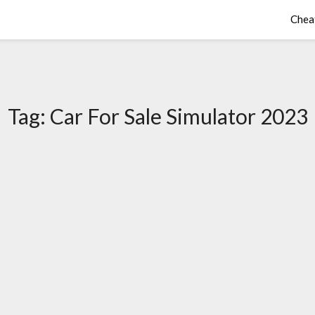
Chea
Tag:
Car For Sale Simulator 2023