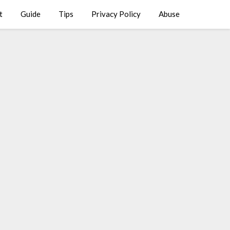
t
Guide
Tips
Privacy Policy
Abuse