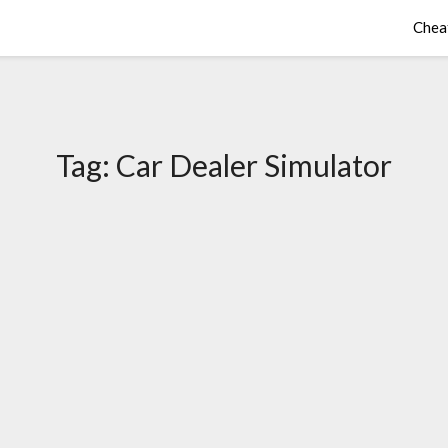
Chea
Tag:
Car Dealer Simulator