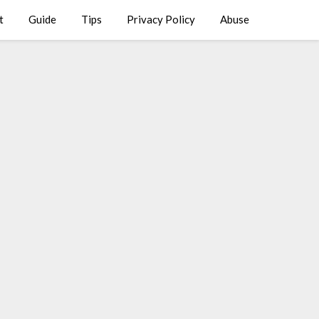
t
Guide
Tips
Privacy Policy
Abuse