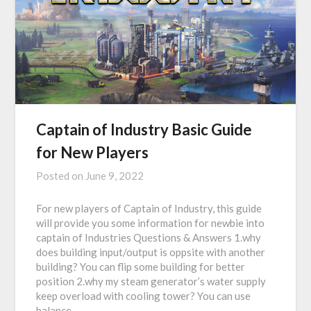
Captain of Industry Basic Guide
for New Players
Posted on
June 9, 2022
For new players of Captain of Industry, this guide
will provide you some information for newbie into
captain of Industries Questions & Answers 1.why
does building input/output is oppsite with another
building? You can flip some building for better
position 2.why my steam generator’s water supply
keep overload with cooling tower? You can use
balance…