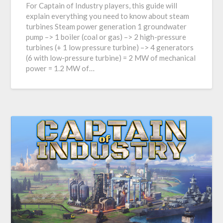
For Captain of Industry players, this guide will
explain everything you need to know about steam
turbines Steam power generation 1 groundwater
pump –> 1 boiler (coal or gas) –> 2 high-pressure
turbines (+ 1 low pressure turbine) –> 4 generators
(6 with low-pressure turbine) = 2 MW of mechanical
power = 1.2 MW of…