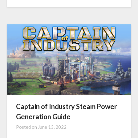
Captain of Industry Steam Power
Generation Guide
Posted on
June 13, 2022