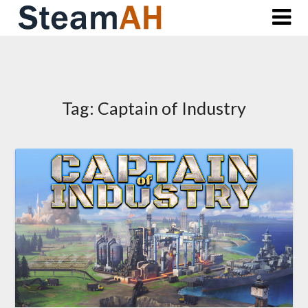
Skip
to
content
Tag:
Captain of Industry