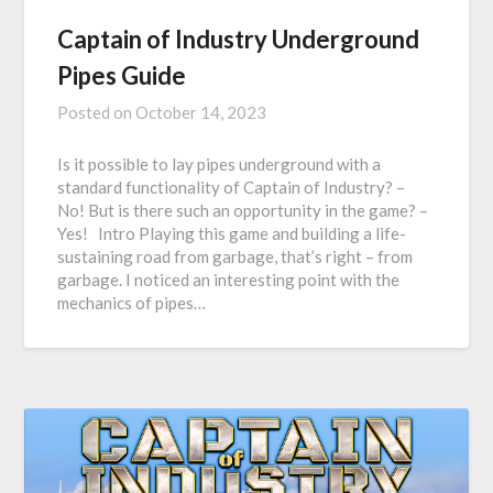
Captain of Industry Underground
Pipes Guide
Posted on
October 14, 2023
Is it possible to lay pipes underground with a
standard functionality of Captain of Industry? –
No! But is there such an opportunity in the game? –
Yes! Intro Playing this game and building a life-
sustaining road from garbage, that’s right – from
garbage. I noticed an interesting point with the
mechanics of pipes…