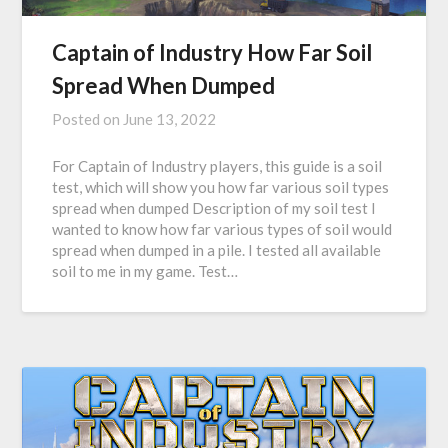
Captain of Industry How Far Soil
Spread When Dumped
Posted on
June 13, 2022
For Captain of Industry players, this guide is a soil
test, which will show you how far various soil types
spread when dumped Description of my soil test I
wanted to know how far various types of soil would
spread when dumped in a pile. I tested all available
soil to me in my game. Test…