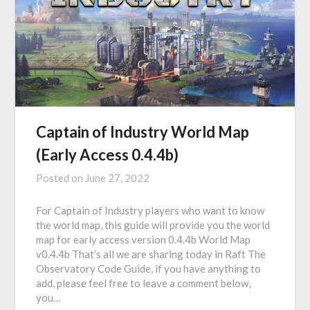
Captain of Industry World Map
(Early Access 0.4.4b)
Posted on
June 27, 2022
For Captain of Industry players who want to know
the world map, this guide will provide you the world
map for early access version 0.4.4b World Map
v0.4.4b That’s all we are sharing today in Raft The
Observatory Code Guide, if you have anything to
add, please feel free to leave a comment below,
you…