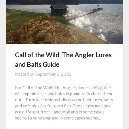
Call of the Wild: The Angler Lures
and Baits Guide
Posted on
September 6, 2022
For Call of the Wild: The Angler players, this guide
will explain lures and baits in game, let’s check them
out. Tutorial missions tells you the best lures, baits
and soft plastics for each fish. Those informations
are different from Handbook and in some cases
seems to be wrong and in some cases seems…