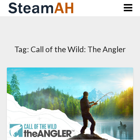
Skip
to
content
Tag:
Call of the Wild: The Angler