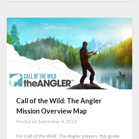
Call of the Wild: The Angler
Mission Overview Map
Posted on
September 4, 2022
For Call of the Wild: The Angler players, this guide