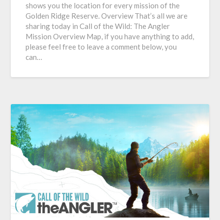
shows you the location for every mission of the
Golden Ridge Reserve. Overview That’s all we are
sharing today in Call of the Wild: The Angler
Mission Overview Map, if you have anything to add,
please feel free to leave a comment below, you
can…