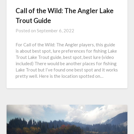
Call of the Wild: The Angler Lake
Trout Guide
Posted on
September 6, 2022
For Call of the Wild: The Angler players, this guide
is about best spot, lure preferences for fishing Lake
Trout Lake Trout guide, best spot, best lure (video
included) There would be another places for fishing
Lake Trout but I’ve found one best spot and it works
pretty well. Here is the location spotted on…