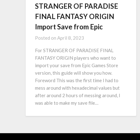
STRANGER OF PARADISE
FINAL FANTASY ORIGIN
Import Save from Epic
Posted on
April 8, 2023
For STRANGER OF PARADISE FINAL
FANTASY ORIGIN players who want to
import your save from Epic Games Store
version, this guide will show you how.
Foreword This was the first time I had to
mess around with hexadecimal values but
after around 2 hours of messing around, I
was able to make my save file…