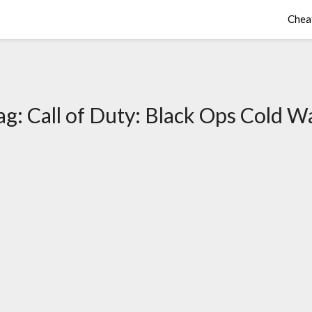
Chea
ag:
Call of Duty: Black Ops Cold W