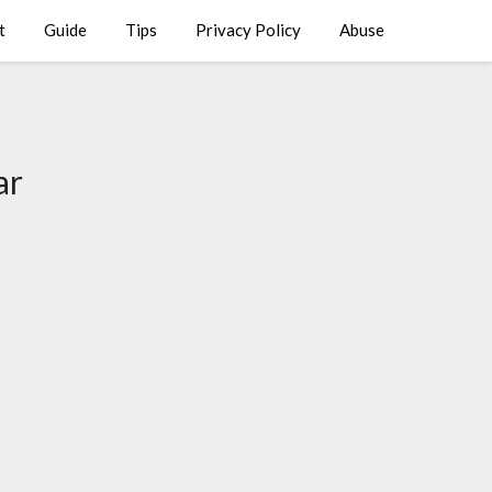
t
Guide
Tips
Privacy Policy
Abuse
ar