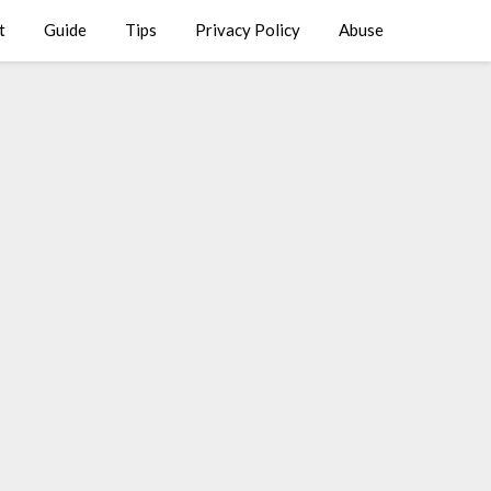
t
Guide
Tips
Privacy Policy
Abuse