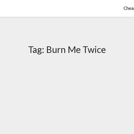
Chea
Tag:
Burn Me Twice