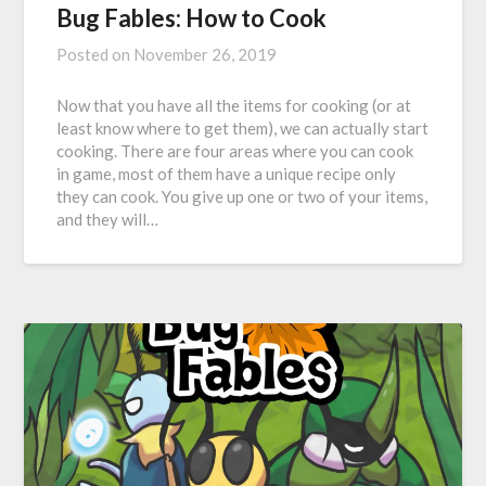
Bug Fables: How to Cook
Posted on
November 26, 2019
Now that you have all the items for cooking (or at
least know where to get them), we can actually start
cooking. There are four areas where you can cook
in game, most of them have a unique recipe only
they can cook. You give up one or two of your items,
and they will…