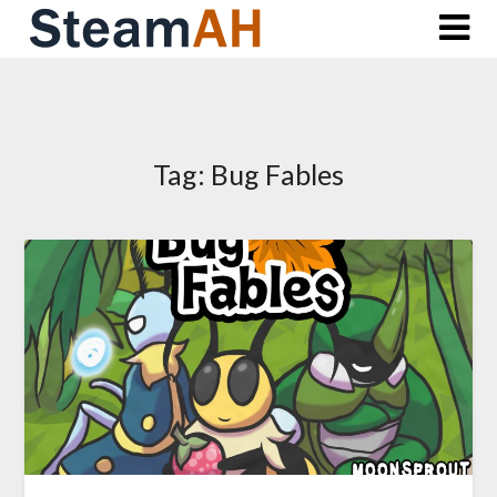
Skip
to
content
Tag:
Bug Fables