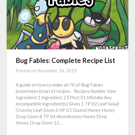
Bug Fables: Complete Recipe List
Posted on
November 26, 2019
A guide on how to make all 70 of Bug Fables
(sometimes bizarre) recipes. Recipes Number Item
Ingredient 1 Ingredient 2 Effect 01 Mistake Any
incompatible ingredient(s) Gives 1 TP 02 Leaf Salad
Crunchy Leaf Gives 6 HP 03 Glazed Honey Honey
Drop Gives 8 TP 04 Abomihoney Honey Drop
Honey Drop Gives 12…