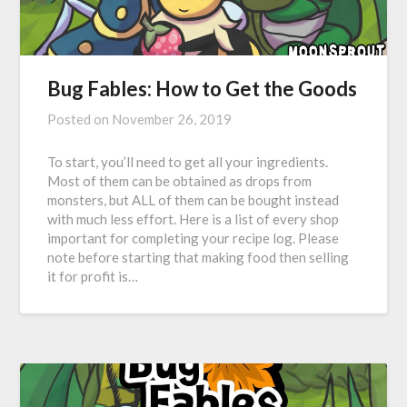
Bug Fables: How to Get the Goods
Posted on
November 26, 2019
To start, you’ll need to get all your ingredients.
Most of them can be obtained as drops from
monsters, but ALL of them can be bought instead
with much less effort. Here is a list of every shop
important for completing your recipe log. Please
note before starting that making food then selling
it for profit is…