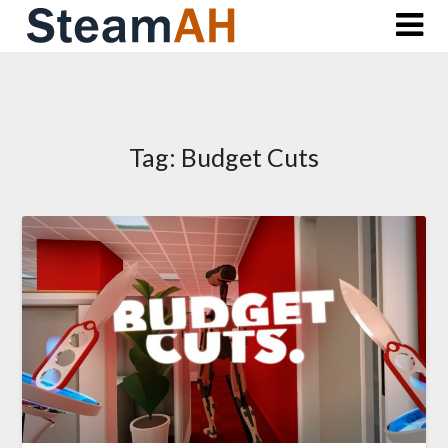
Skip
to
content
Tag:
Budget Cuts