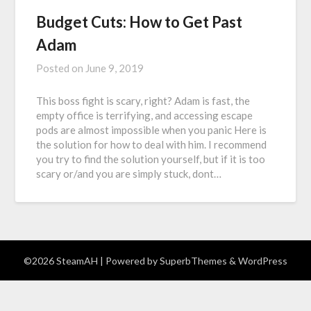
Budget Cuts: How to Get Past
Adam
Posted on
June 9, 2019
This boss fight is scary, right? Adam is fast, the
empty office is terrifying, and accessing escape
pods are almost impossible when you panic Here is
the solution for how to deal with him. I recommend
you try to find the solution yourself, but if it is too
scary or/and you are simply stuck, dont…
©2026 SteamAH
| Powered by
SuperbThemes
& WordPress