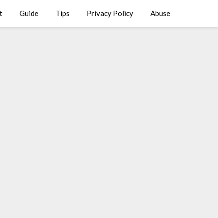
t
Guide
Tips
Privacy Policy
Abuse