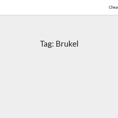
Chea
Tag:
Brukel